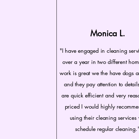
Monica L.
"I have engaged in cleaning servi
over a year in two different hom
work is great we the have dogs a
and they pay attention to detail
are quick efficient and very rea
priced I would highly recomm
using their cleaning services
schedule regular cleaning.