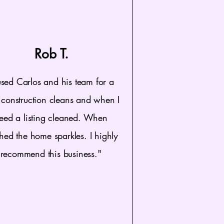
Rob T.
used Carlos and his team for a
construction cleans and when I
eed a listing cleaned. When
shed the home sparkles. I highly
recommend this business."