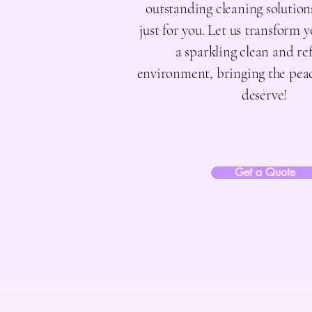
outstanding cleaning solutio
just for you. Let us transform 
a sparkling clean and re
environment, bringing the pea
deserve!
Get a Quote