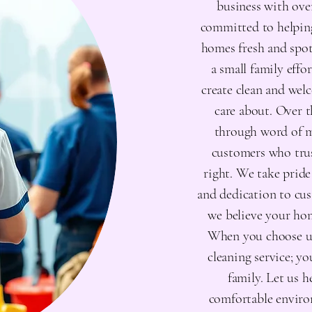
business with over
committed to helping
homes fresh and spot
a small family effor
create clean and wel
care about. Over 
through word of m
customers who trus
right. We take pride
and dedication to cus
we believe your hom
When you choose us,
cleaning service; y
family. Let us h
comfortable enviro