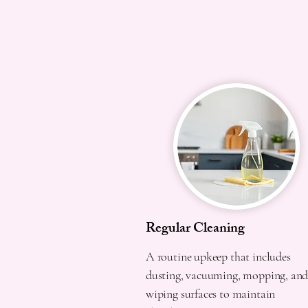
Regular Cleaning
A routine upkeep that includes
dusting, vacuuming, mopping, an
wiping surfaces to maintain