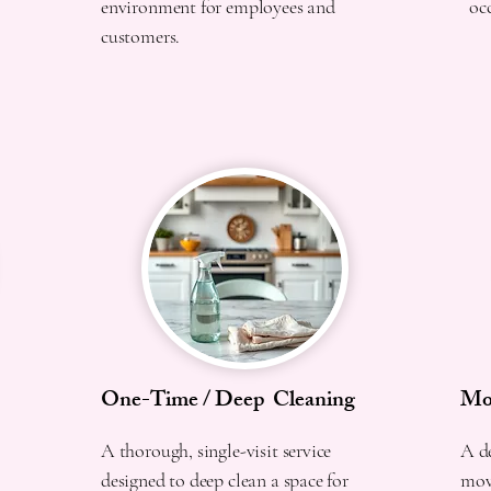
environment for employees and
oc
customers.
One-Time / Deep Cleaning
Mov
A thorough, single-visit service
A de
designed to deep clean a space for
movi