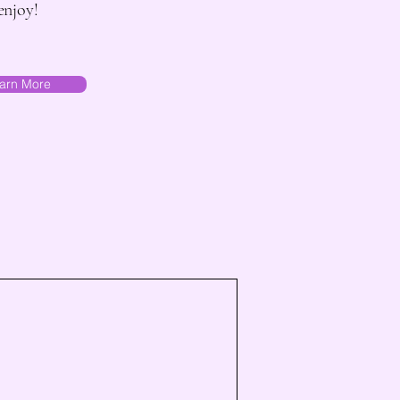
enjoy!
arn More