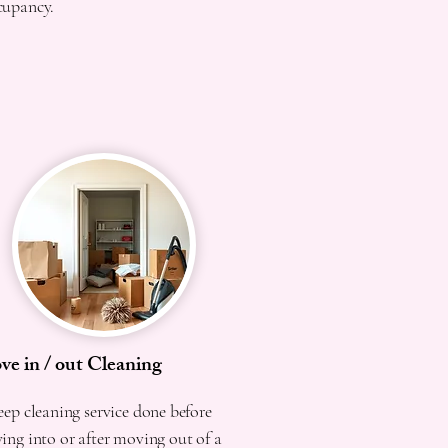
cupancy.
e in / out Cleaning
ep cleaning service done before
ng into or after moving out of a