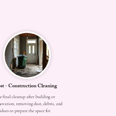
st - Construction Cleaning
 final cleanup after building or
novation, removing dust, debris, and
idues to prepare the space for