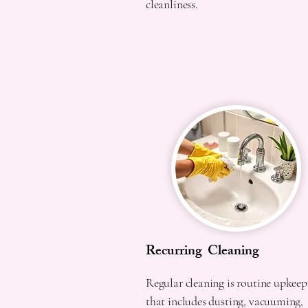
cleanliness.
Recurring Cleaning
Regular cleaning is routine upkeep
that includes dusting, vacuuming,