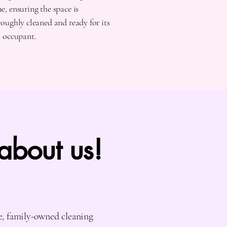
, ensuring the space is
oughly cleaned and ready for its
t occupant.
 about us!
e, family-owned cleaning