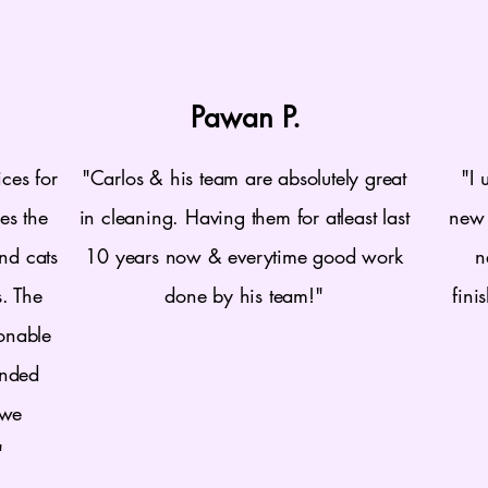
Pawan P.
ces for
"Carlos & his team are absolutely great
"I 
es the
in cleaning. Having them for atleast last
new 
nd cats
10 years now & everytime good work
n
s. The
done by his team!"
fini
sonable
ended
 we
"