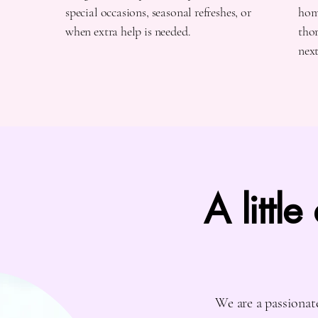
special occasions, seasonal refreshes, or
home
when extra help is needed.
thor
nex
A little
We are a passionat