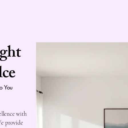
ight
lce
to You
ellence with
We provide