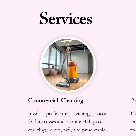
Services
Commercial Cleaning
Po
Involves professional cleaning services
The
d
for businesses and commercial spaces,
re
ensuring a clean, safe, and presentable
res