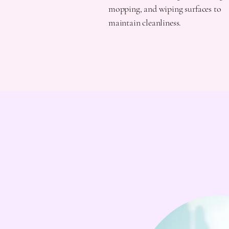
mopping, and wiping surfaces to
maintain cleanliness.