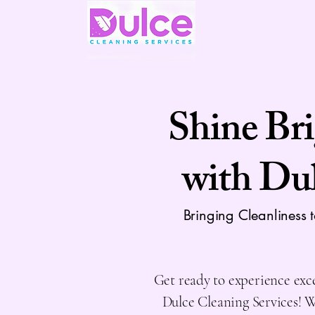
Shine Br
with Du
Bringing Cleanliness 
Get ready to experience exc
Dulce Cleaning Services! 