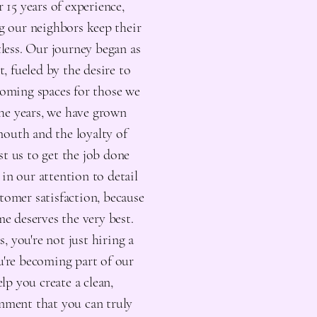
 15 years of experience,
 our neighbors keep their
less. Our journey began as
t, fueled by the desire to
coming spaces for those we
the years, we have grown
outh and the loyalty of
t us to get the job done
 in our attention to detail
tomer satisfaction, because
e deserves the very best.
 you're not just hiring a
ou're becoming part of our
elp you create a clean,
nment that you can truly