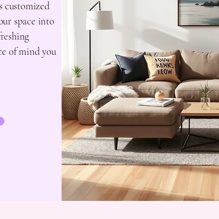
ns customized
your space into
freshing
ce of mind you